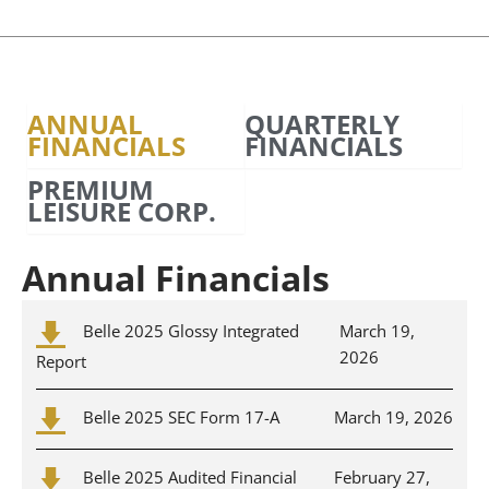
ANNUAL
QUARTERLY
FINANCIALS
FINANCIALS
PREMIUM
LEISURE CORP.
Annual Financials
Belle 2025 Glossy Integrated
March 19,
2026
Report
Belle 2025 SEC Form 17-A
March 19, 2026
Belle 2025 Audited Financial
February 27,