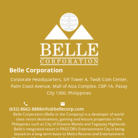
Belle Corporation
Corporate Headquarters, 5/F Tower A, TwoE-Com Center,
Palm Coast Avenue, Mall of Asia Complex, CBP-1A, Pasay
City 1300, Philippines
(632) 8662-8888
info@bellecorp.com
Belle Corporation (Belle or the Company) is a developer of world-
class resort destinations, gaming and leisure properties in the
Philippines such as City of Dreams Manila and Tagaytay Highlands.
Belle’s integrated resort in PAGCOR’s Entertainment City is being
leased on a long-term basis to Melco Resorts and Entertainment