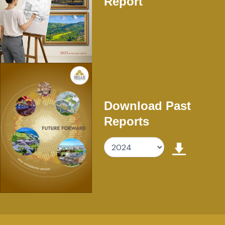
Report
Download Past
Reports