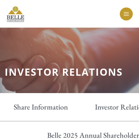
Skip
MAI
to
MEN
content
INVESTOR RELATIONS
Share Information
Investor Relat
Belle 2025 Annual Shareholder