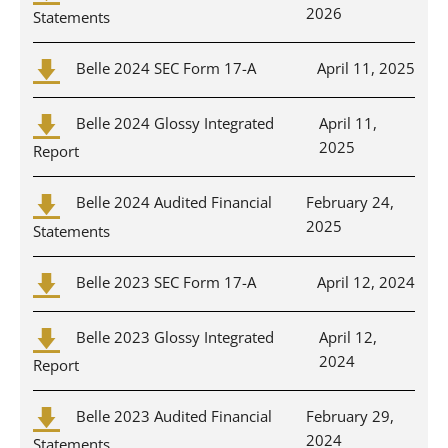
2026
Statements
Belle 2024 SEC Form 17-A
April 11, 2025
Belle 2024 Glossy Integrated
April 11,
2025
Report
Belle 2024 Audited Financial
February 24,
2025
Statements
Belle 2023 SEC Form 17-A
April 12, 2024
Belle 2023 Glossy Integrated
April 12,
2024
Report
Belle 2023 Audited Financial
February 29,
2024
Statements