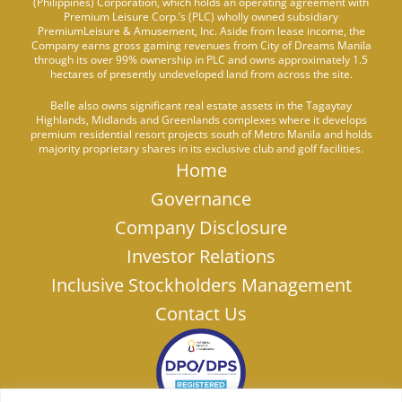
(Philippines) Corporation, which holds an operating agreement with
Premium Leisure Corp.’s (PLC) wholly owned subsidiary
PremiumLeisure & Amusement, Inc. Aside from lease income, the
Company earns gross gaming revenues from City of Dreams Manila
through its over 99% ownership in PLC and owns approximately 1.5
hectares of presently undeveloped land from across the site.
Belle also owns significant real estate assets in the Tagaytay
Highlands, Midlands and Greenlands complexes where it develops
premium residential resort projects south of Metro Manila and holds
majority proprietary shares in its exclusive club and golf facilities.
Home
Governance
Company Disclosure
Investor Relations
Inclusive Stockholders Management
Contact Us