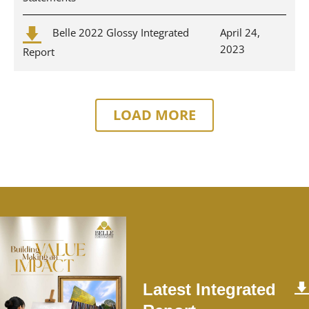
Belle 2022 Glossy Integrated
April 24,
2023
Report
LOAD MORE
Latest Integrated