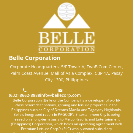
Belle Corporation
Corporate Headquarters, 5/F Tower A, TwoE-Com Center,
Palm Coast Avenue, Mall of Asia Complex, CBP-1A, Pasay
City 1300, Philippines
(632) 8662-8888
info@bellecorp.com
Belle Corporation (Belle or the Company) is a developer of world-
class resort destinations, gaming and leisure properties in the
Philippines such as City of Dreams Manila and Tagaytay Highlands.
Belle’s integrated resort in PAGCOR’s Entertainment City is being
leased on a long-term basis to Melco Resorts and Entertainment
(Philippines) Corporation, which holds an operating agreement with
Premium Leisure Corp.’s (PLC) wholly owned subsidiary