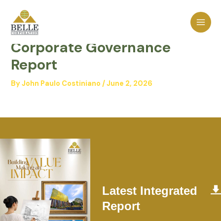
Skip
MAI
to
2025 Integrated Annual
MEN
content
Corporate Governance
Report
By
John Paulo Costiniano
/
June 2, 2026
Latest Integrated
Report