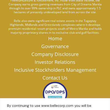
PremiumLeisure & Amusement, Inc. Aside from lease income, the
Company earns gross gaming revenues from City of Dreams Manila
through its over 99% ownership in PLC and owns approximately 1.5
hectares of presently undeveloped land from across the site.
Belle also owns significant real estate assets in the Tagaytay
Highlands, Midlands and Greenlands complexes where it develops
premium residential resort projects south of Metro Manila and holds
majority proprietary shares in its exclusive club and golf facilities.
Home
Governance
Company Disclosure
Investor Relations
Inclusive Stockholders Management
Contact Us
By continuing to use www.bellecorp.com you will be