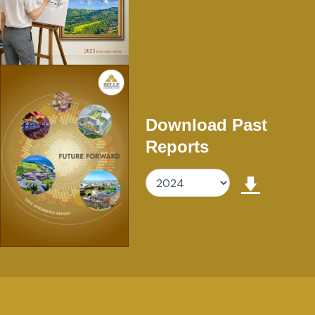
Download Past
Reports