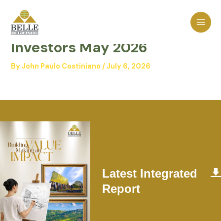
Skip
MAI
to
Belle – Presentation to
MEN
content
Investors May 2026
By
John Paulo Costiniano
/
July 6, 2026
Latest Integrated
Report