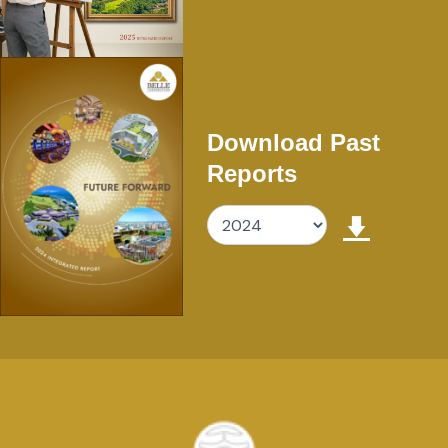
Download Past
Reports