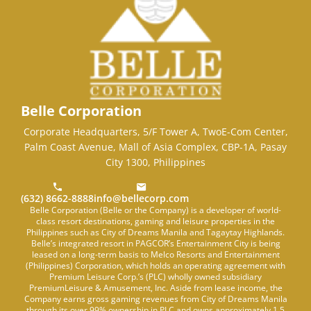
Belle Corporation
Corporate Headquarters, 5/F Tower A, TwoE-Com Center,
Palm Coast Avenue, Mall of Asia Complex, CBP-1A, Pasay
City 1300, Philippines
(632) 8662-8888
info@bellecorp.com
Belle Corporation (Belle or the Company) is a developer of world-
class resort destinations, gaming and leisure properties in the
Philippines such as City of Dreams Manila and Tagaytay Highlands.
Belle’s integrated resort in PAGCOR’s Entertainment City is being
leased on a long-term basis to Melco Resorts and Entertainment
(Philippines) Corporation, which holds an operating agreement with
Premium Leisure Corp.’s (PLC) wholly owned subsidiary
PremiumLeisure & Amusement, Inc. Aside from lease income, the
Company earns gross gaming revenues from City of Dreams Manila
through its over 99% ownership in PLC and owns approximately 1.5