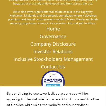
hectares of presently undeveloped land from across the site.
Belle also owns significant real estate assets in the Tagaytay
Highlands, Midlands and Greenlands complexes where it develops
premium residential resort projects south of Metro Manila and holds
majority proprietary shares in its exclusive club and golf facilities.
Home
Governance
Company Disclosure
Investor Relations
Inclusive Stockholders Management
Contact Us
By continuing to use www.bellecorp.com you will be
agreeing to the website Terms and Conditions and the Use
of Cookies while using the website and our services.