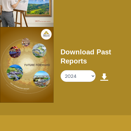
Download Past
Reports