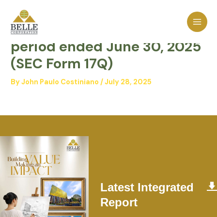
Skip
MAI
to
Quarterly report for the
MEN
content
period ended June 30, 2025
(SEC Form 17Q)
By
John Paulo Costiniano
/
July 28, 2025
Latest Integrated
Report