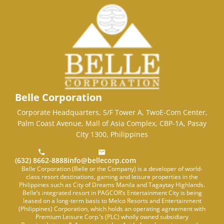
Belle Corporation
Corporate Headquarters, 5/F Tower A, TwoE-Com Center,
Palm Coast Avenue, Mall of Asia Complex, CBP-1A, Pasay
City 1300, Philippines
(632) 8662-8888
info@bellecorp.com
Belle Corporation (Belle or the Company) is a developer of world-
class resort destinations, gaming and leisure properties in the
Philippines such as City of Dreams Manila and Tagaytay Highlands.
Belle’s integrated resort in PAGCOR’s Entertainment City is being
leased on a long-term basis to Melco Resorts and Entertainment
(Philippines) Corporation, which holds an operating agreement with
Premium Leisure Corp.’s (PLC) wholly owned subsidiary