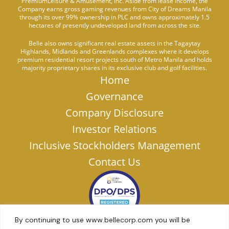
PremiumLeisure & Amusement, Inc. Aside from lease income, the
Company earns gross gaming revenues from City of Dreams Manila
through its over 99% ownership in PLC and owns approximately 1.5
hectares of presently undeveloped land from across the site.
Belle also owns significant real estate assets in the Tagaytay
Highlands, Midlands and Greenlands complexes where it develops
premium residential resort projects south of Metro Manila and holds
majority proprietary shares in its exclusive club and golf facilities.
Home
Governance
Company Disclosure
Investor Relations
Inclusive Stockholders Management
Contact Us
By continuing to use www.bellecorp.com you will be