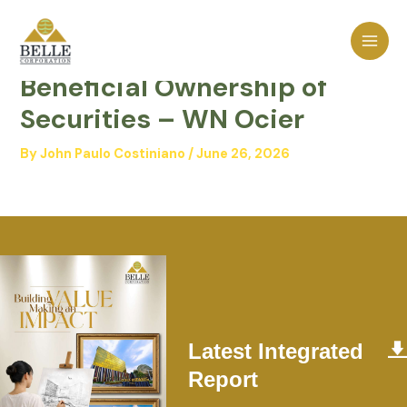
Skip
MAI
to
Statement of Changes in
MEN
content
Beneficial Ownership of
Securities – WN Ocier
By
John Paulo Costiniano
/
June 26, 2026
Latest Integrated
Report