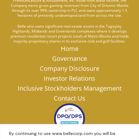
PremiumLeisure & Amusement, Inc. Aside from lease income, the
Company earns gross gaming revenues from City of Dreams Manila
through its over 99% ownership in PLC and owns approximately 1.5
hectares of presently undeveloped land from across the site.
Belle also owns significant real estate assets in the Tagaytay
Highlands, Midlands and Greenlands complexes where it develops
premium residential resort projects south of Metro Manila and holds
majority proprietary shares in its exclusive club and golf facilities.
Home
Governance
Company Disclosure
Investor Relations
Inclusive Stockholders Management
Contact Us
By continuing to use www.bellecorp.com you will be