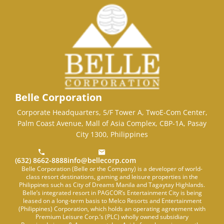
Belle Corporation
Corporate Headquarters, 5/F Tower A, TwoE-Com Center,
Palm Coast Avenue, Mall of Asia Complex, CBP-1A, Pasay
City 1300, Philippines
(632) 8662-8888
info@bellecorp.com
Belle Corporation (Belle or the Company) is a developer of world-
class resort destinations, gaming and leisure properties in the
Philippines such as City of Dreams Manila and Tagaytay Highlands.
Belle’s integrated resort in PAGCOR’s Entertainment City is being
leased on a long-term basis to Melco Resorts and Entertainment
(Philippines) Corporation, which holds an operating agreement with
Premium Leisure Corp.’s (PLC) wholly owned subsidiary