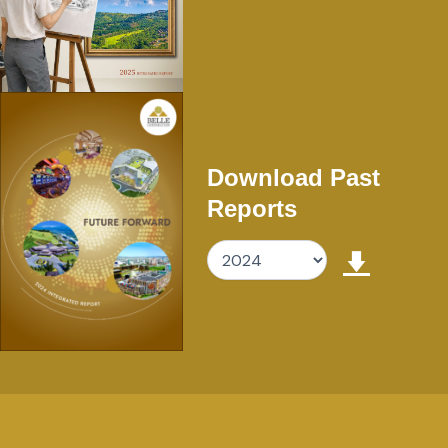
Download Past
Reports